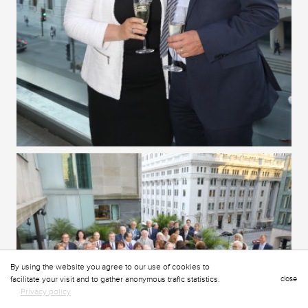
By using the website you agree to our use of cookies to
facilitate your visit and to gather anonymous trafic statistics.
close
Privacy policy