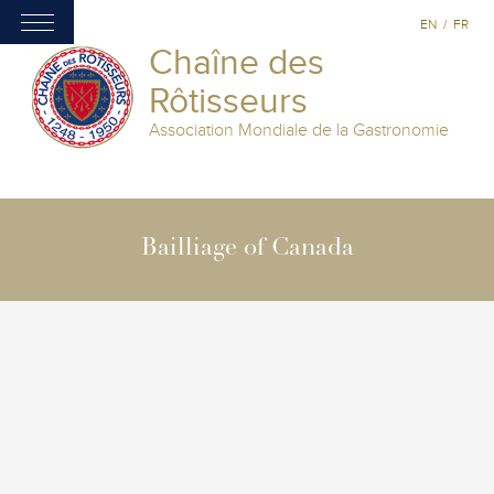
EN
/
FR
Chaîne des
Rôtisseurs
Association Mondiale de la Gastronomie
Bailliage of Canada