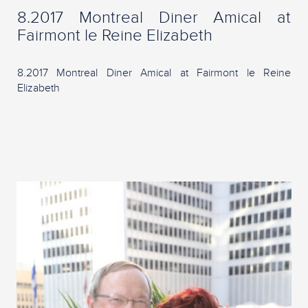
8.2017 Montreal Diner Amical at
Fairmont le Reine Elizabeth
8.2017 Montreal Diner Amical at Fairmont le Reine
Elizabeth