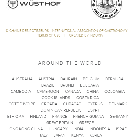
©
CHAÎNE DES RÔTISSEURS - INTERNATIONAL ASSOCIATION OF GASTRONOMY
|
TERMS OF USE
|
CREATED BY INDUXIA
AROUND THE WORLD
AUSTRALIA
AUSTRIA
BAHRAIN
BELGIUM
BERMUDA
BRAZIL
BRUNEI
BULGARIA
CAMBODIA
CAMEROON
CANADA
CHINA
COLOMBIA
COOK ISLANDS
COSTA RICA
CÔTE D'IVOIRE
CROATIA
CURACAO
CYPRUS
DENMARK
DOMINICAN REPUBLIC
EGYPT
ETHIOPIA
FINLAND
FRANCE
FRENCH GUIANA
GERMANY
GREAT BRITAIN
GREECE
HONG KONG CHINA
HUNGARY
INDIA
INDONESIA
ISRAEL
ITALY
JAPAN
KENYA
KOREA