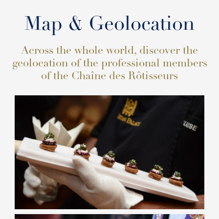
Map & Geolocation
Across the whole world, discover the
geolocation of the professional members
of the Chaîne des Rôtisseurs