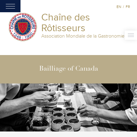
EN
/
FR
Chaîne des
Rôtisseurs
Association Mondiale de la Gastronomie
Bailliage of Canada