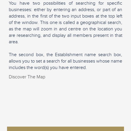
You have two possibilities of searching for specific
businesses: either by entering an address, or part of an
address, in the first of the two input boxes at the top left
of the window. This one is called a geographical search,
as the map will zoom in and centre on the location you
are researching, and display all members present in that
area.
The second box, the Establishment name search box,
allows you to set a search for all businesses whose name
includes the word(s) you have entered.
Discover The Map