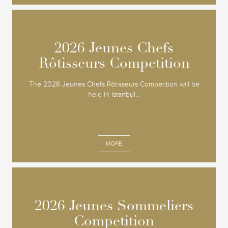
2026 Jeunes Chefs
2026 Jeunes Chefs
Rôtisseurs Competition
Rôtisseurs Competition
The 2026 Jeunes Chefs Rôtisseurs Competition will be
held in Istanbul...
MORE
2026 Jeunes Sommeliers
2026 Jeunes Sommeliers
Competition
Competition