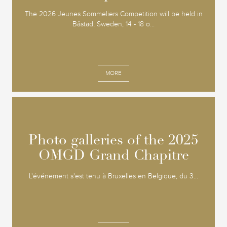
The 2026 Jeunes Sommeliers Competition will be held in
Båstad, Sweden, 14 - 18 o...
MORE
Photo galleries of the 2025
Photo galleries of the 2025
OMGD Grand Chapitre
OMGD Grand Chapitre
L'événement s'est tenu à Bruxelles en Belgique, du 3...