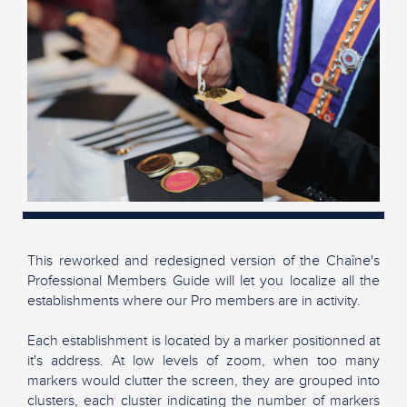
This reworked and redesigned version of the Chaîne's
Professional Members Guide will let you localize all the
establishments where our Pro members are in activity.
Each establishment is located by a marker positionned at
it's address. At low levels of zoom, when too many
markers would clutter the screen, they are grouped into
clusters, each cluster indicating the number of markers