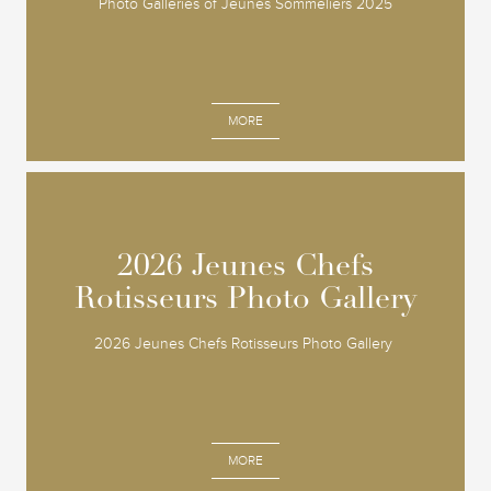
Photo Galleries of Jeunes Sommeliers 2025
MORE
2026 Jeunes Chefs
2026 Jeunes Chefs
Rotisseurs Photo Gallery
Rotisseurs Photo Gallery
2026 Jeunes Chefs Rotisseurs Photo Gallery
MORE