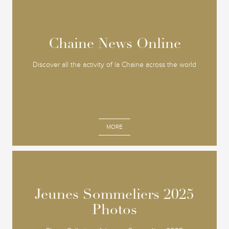
Chaine News Online
Chaine News Online
Discover all the activity of la Chaine across the world
MORE
Jeunes Sommeliers 2025
Jeunes Sommeliers 2025
Photos
Photos