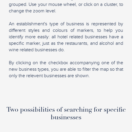
grouped. Use your mouse wheel, or click on a cluster, to
change the zoom level.
An establishment's type of business is represented by
different styles and colours of markers, to help you
identify more easily: all hotel related businesses have a
specific marker, just as the restaurants, and alcohol and
wine related businesses do.
By clicking on the checkbox accompanying one of the
new business types, you are able to filter the map so that
only the relevent businesses are shown.
Two possibilities of searching for specific
businesses