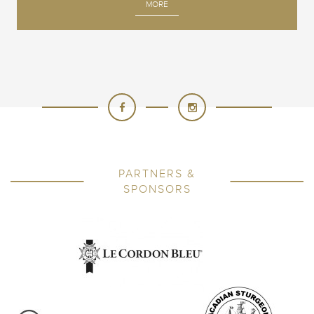
MORE
PARTNERS &
SPONSORS