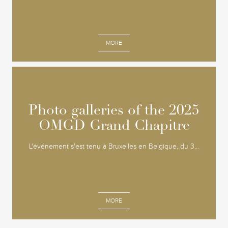
MORE
Photo galleries of the 2025
Photo galleries of the 2025
OMGD Grand Chapitre
OMGD Grand Chapitre
L'événement s'est tenu à Bruxelles en Belgique, du 3...
MORE