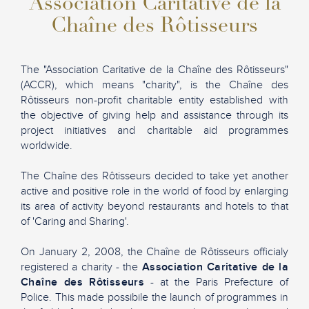
Association Caritative de la
Chaîne des Rôtisseurs
The "Association Caritative de la Chaîne des Rôtisseurs"
(ACCR), which means "charity", is the Chaîne des
Rôtisseurs non-profit charitable entity established with
the objective of giving help and assistance through its
project initiatives and charitable aid programmes
worldwide.
The Chaîne des Rôtisseurs decided to take yet another
active and positive role in the world of food by enlarging
its area of activity beyond restaurants and hotels to that
of 'Caring and Sharing'.
On January 2, 2008, the Chaîne de Rôtisseurs officialy
registered a charity - the
Association Caritative de la
Chaîne des Rôtisseurs
- at the Paris Prefecture of
Police. This made possibile the launch of programmes in