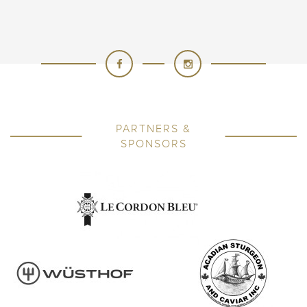
PARTNERS &
SPONSORS