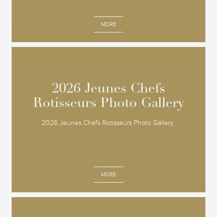
MORE
2026 Jeunes Chefs
2026 Jeunes Chefs
Rotisseurs Photo Gallery
Rotisseurs Photo Gallery
2026 Jeunes Chefs Rotisseurs Photo Gallery
MORE