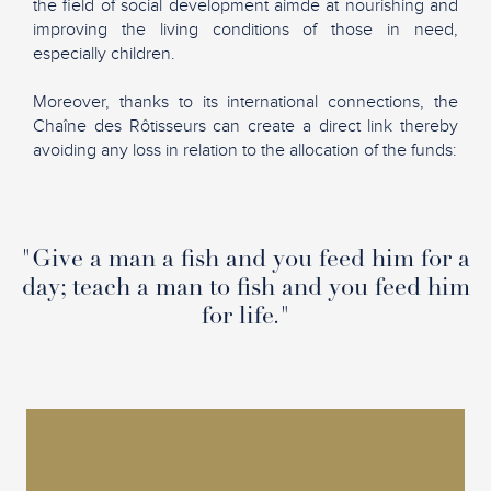
the field of social development aimde at nourishing and
improving the living conditions of those in need,
especially children.
Moreover, thanks to its international connections, the
Chaîne des Rôtisseurs can create a direct link thereby
avoiding any loss in relation to the allocation of the funds:
"Give a man a fish and you feed him for a
day; teach a man to fish and you feed him
for life."