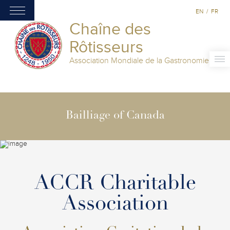
EN
/
FR
Chaîne des
Rôtisseurs
Association Mondiale de la Gastronomie
Bailliage of Canada
ACCR Charitable
Association