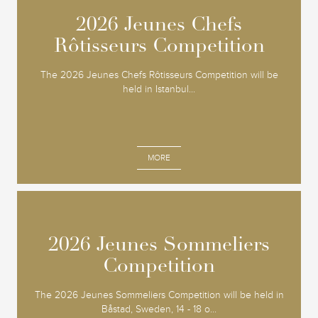
2026 Jeunes Chefs
2026 Jeunes Chefs
Rôtisseurs Competition
Rôtisseurs Competition
The 2026 Jeunes Chefs Rôtisseurs Competition will be
held in Istanbul...
MORE
2026 Jeunes Sommeliers
2026 Jeunes Sommeliers
Competition
Competition
The 2026 Jeunes Sommeliers Competition will be held in
Båstad, Sweden, 14 - 18 o...