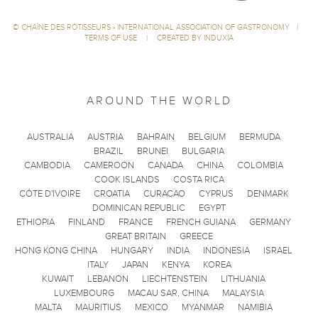
©
CHAÎNE DES RÔTISSEURS - INTERNATIONAL ASSOCIATION OF GASTRONOMY
|
TERMS OF USE
|
CREATED BY INDUXIA
AROUND THE WORLD
AUSTRALIA
AUSTRIA
BAHRAIN
BELGIUM
BERMUDA
BRAZIL
BRUNEI
BULGARIA
CAMBODIA
CAMEROON
CANADA
CHINA
COLOMBIA
COOK ISLANDS
COSTA RICA
CÔTE D'IVOIRE
CROATIA
CURACAO
CYPRUS
DENMARK
DOMINICAN REPUBLIC
EGYPT
ETHIOPIA
FINLAND
FRANCE
FRENCH GUIANA
GERMANY
GREAT BRITAIN
GREECE
HONG KONG CHINA
HUNGARY
INDIA
INDONESIA
ISRAEL
ITALY
JAPAN
KENYA
KOREA
KUWAIT
LEBANON
LIECHTENSTEIN
LITHUANIA
LUXEMBOURG
MACAU SAR, CHINA
MALAYSIA
MALTA
MAURITIUS
MEXICO
MYANMAR
NAMIBIA