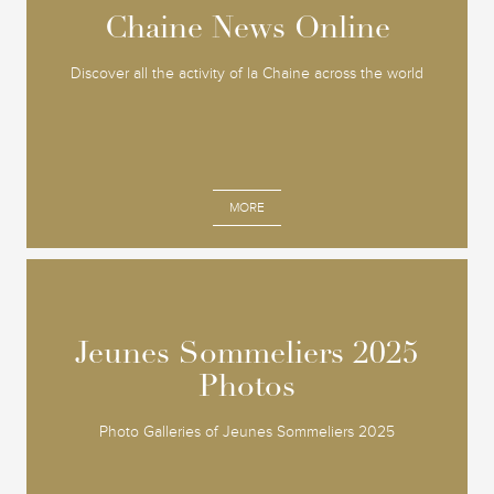
Chaine News Online
Chaine News Online
Discover all the activity of la Chaine across the world
MORE
Jeunes Sommeliers 2025
Jeunes Sommeliers 2025
Photos
Photos
Photo Galleries of Jeunes Sommeliers 2025