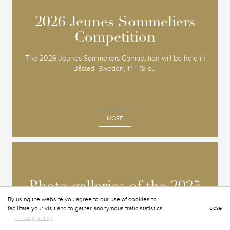
2026 Jeunes Sommeliers
2026 Jeunes Sommeliers
Competition
Competition
The 2026 Jeunes Sommeliers Competition will be held in
Båstad, Sweden, 14 - 18 o...
MORE
Photo galleries of the 2025
Photo galleries of the 2025
OMGD Grand Chapitre
OMGD Grand Chapitre
By using the website you agree to our use of cookies to
facilitate your visit and to gather anonymous trafic statistics.
close
Privacy policy
L'événement s'est tenu à Bruxelles en Belgique, du 3...