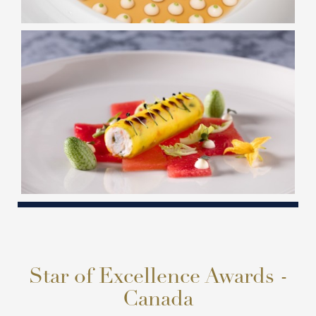
Star of Excellence Awards -
Canada