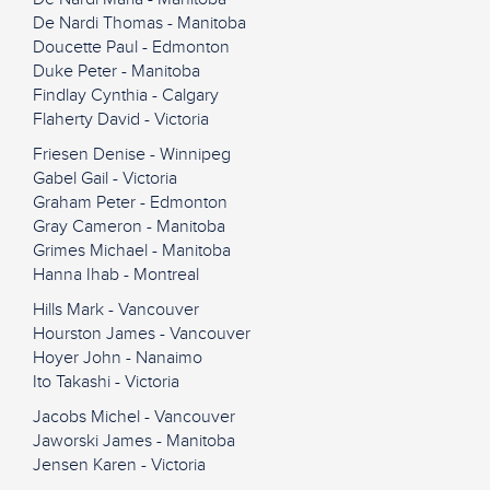
De Nardi Thomas - Manitoba
Doucette Paul - Edmonton
Duke Peter - Manitoba
Findlay Cynthia - Calgary
Flaherty David - Victoria
Friesen Denise - Winnipeg
Gabel Gail - Victoria
Graham Peter - Edmonton
Gray Cameron - Manitoba
Grimes Michael - Manitoba
Hanna Ihab - Montreal
Hills Mark - Vancouver
Hourston James - Vancouver
Hoyer John - Nanaimo
Ito Takashi - Victoria
Jacobs Michel - Vancouver
Jaworski James - Manitoba
Jensen Karen - Victoria