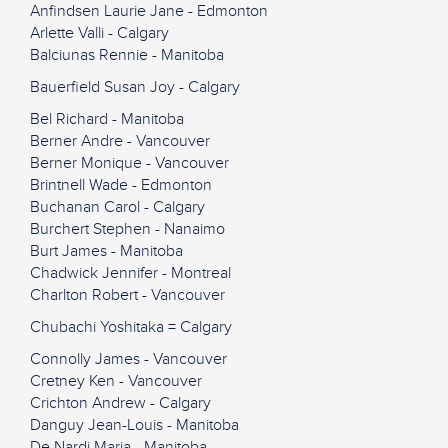
Anfindsen Laurie Jane - Edmonton
Arlette Valli - Calgary
Balciunas Rennie - Manitoba
Bauerfield Susan Joy - Calgary
Bel Richard - Manitoba
Berner Andre - Vancouver
Berner Monique - Vancouver
Brintnell Wade - Edmonton
Buchanan Carol - Calgary
Burchert Stephen - Nanaimo
Burt James - Manitoba
Chadwick Jennifer - Montreal
Charlton Robert - Vancouver
Chubachi Yoshitaka = Calgary
Connolly James - Vancouver
Cretney Ken - Vancouver
Crichton Andrew - Calgary
Danguy Jean-Louis - Manitoba
De Nardi Maria - Manitoba