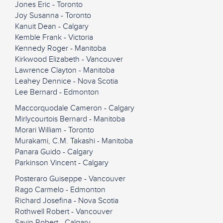
Jones Eric - Toronto
Joy Susanna - Toronto
Kanuit Dean - Calgary
Kemble Frank - Victoria
Kennedy Roger - Manitoba
Kirkwood Elizabeth - Vancouver
Lawrence Clayton - Manitoba
Leahey Dennice - Nova Scotia
Lee Bernard - Edmonton
Maccorquodale Cameron - Calgary
Mirlycourtois Bernard - Manitoba
Morari William - Toronto
Murakami, C.M. Takashi - Manitoba
Panara Guido - Calgary
Parkinson Vincent - Calgary
Posteraro Guiseppe - Vancouver
Rago Carmelo - Edmonton
Richard Josefina - Nova Scotia
Rothwell Robert - Vancouver
Savin Robert - Calgary