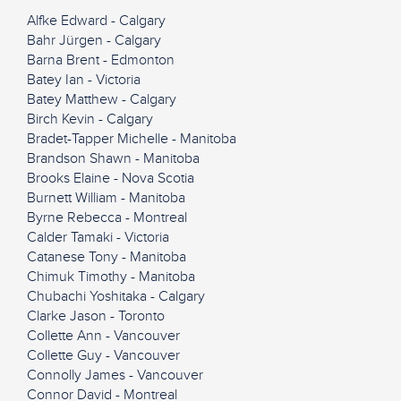
Alfke Edward - Calgary
Bahr Jürgen - Calgary
Barna Brent - Edmonton
Batey Ian - Victoria
Batey Matthew - Calgary
Birch Kevin - Calgary
Bradet-Tapper Michelle - Manitoba
Brandson Shawn - Manitoba
Brooks Elaine - Nova Scotia
Burnett William - Manitoba
Byrne Rebecca - Montreal
Calder Tamaki - Victoria
Catanese Tony - Manitoba
Chimuk Timothy - Manitoba
Chubachi Yoshitaka - Calgary
Clarke Jason - Toronto
Collette Ann - Vancouver
Collette Guy - Vancouver
Connolly James - Vancouver
Connor David - Montreal