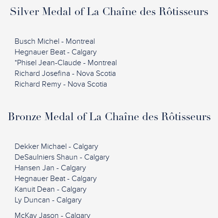
Silver Medal of La Chaîne des Rôtisseurs
Busch Michel - Montreal
Hegnauer Beat - Calgary
*Phisel Jean-Claude - Montreal
Richard Josefina - Nova Scotia
Richard Remy - Nova Scotia
Bronze Medal of La Chaîne des Rôtisseurs
Dekker Michael - Calgary
DeSaulniers Shaun - Calgary
Hansen Jan - Calgary
Hegnauer Beat - Calgary
Kanuit Dean - Calgary
Ly Duncan - Calgary
McKay Jason - Calgary