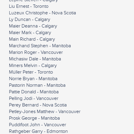
Liu Ernest - Toronto
Luzeux Christophe - Nova Scotia
Ly Duncan - Calgary
Maier Deanna - Calgary
Maier Mark - Calgary
Main Richard - Calgary
Marchand Stephen - Manitoba
Marion Roger - Vancouver
Michasiw Dale - Manitoba
Miners Melvin - Calgary
Müller Peter - Toronto
Norrie Bryan - Manitoba
Pastorin Norman - Manitoba
Pattie Donald - Manitoba
Pelling Jodi - Vancouver
Perey Bernard - Nova Scotia
Petley-Jones Matthew - Vancouver
Prosk George - Manitoba
Puddifoot John - Vancouver
Rathgeber Garry - Edmonton