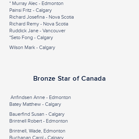
* Murray Alec - Edmonton
Painsi Fritz - Calgary
Richard Josefina - Nova Scotia
Richard Remy - Nova Scotia
Ruddick Jane - Vancouver
*Seto Fong - Calgary
Wilson Mark - Calgary
Bronze Star of Canada
Anfindsen Anne - Edmonton
Batey Matthew - Calgary
Bauerfind Susan - Calgary
Brintnell Robert - Edmonton
Brintnell, Wade, Edmonton
Buchanan Carol - Calgary