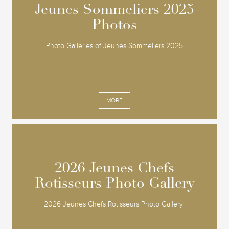
Jeunes Sommeliers 2025
Jeunes Sommeliers 2025
Photos
Photos
Photo Galleries of Jeunes Sommeliers 2025
MORE
2026 Jeunes Chefs
2026 Jeunes Chefs
Rotisseurs Photo Gallery
Rotisseurs Photo Gallery
2026 Jeunes Chefs Rotisseurs Photo Gallery