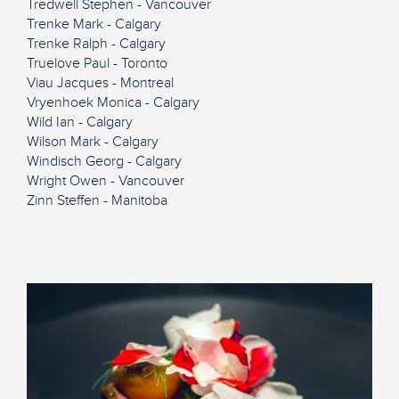
Tredwell Stephen - Vancouver
Trenke Mark - Calgary
Trenke Ralph - Calgary
Truelove Paul - Toronto
Viau Jacques - Montreal
Vryenhoek Monica - Calgary
Wild Ian - Calgary
Wilson Mark - Calgary
Windisch Georg - Calgary
Wright Owen - Vancouver
Zinn Steffen - Manitoba