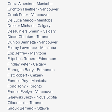
Costa Albertino - Manitoba
Crichton Heather - Vancouver
Crook Peter - Vancouver
De Luca Marco - Manitoba
Dekker Michael - Calgary
Desaulniers Shaun - Calgary
Diotte Christian - Toronto
Dunlop Jannetta - Vancouver
Ellerby Lawrence - Manitoba
Epp Jeffrey - Manitoba
Filipchuk Robert - Edmonton
Findlay Peter - Calgary
Finnegan Barry - Edmonton
Flatt Robert - Calgary
Fondse Roy - Manitoba
Fong Tony - Toronto
Froese Evelyn - Vancouver
Gajewski Jerzy - Nova Scotia
Gilbert Lois - Toronto
Giroux Bernard - Ottawa