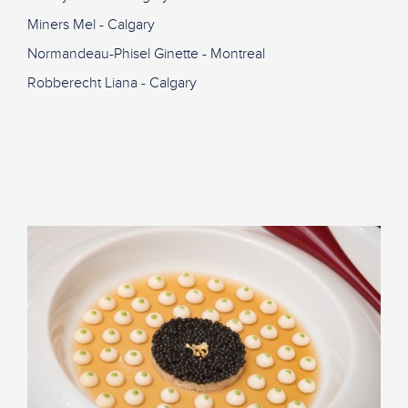
Miners Mel - Calgary
Normandeau-Phisel Ginette - Montreal
Robberecht Liana - Calgary