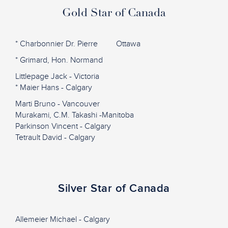
Gold Star of Canada
* Charbonnier Dr. Pierre Ottawa
* Grimard, Hon. Normand
Littlepage Jack - Victoria
* Maier Hans - Calgary
Marti Bruno - Vancouver
Murakami, C.M. Takashi -Manitoba
Parkinson Vincent - Calgary
Tetrault David - Calgary
Silver Star of Canada
Allemeier Michael - Calgary