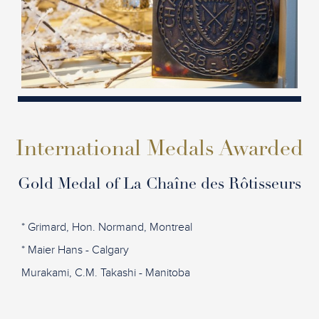
International Medals Awarded
Gold Medal of La Chaîne des Rôtisseurs
* Grimard, Hon. Normand, Montreal
* Maier Hans - Calgary
Murakami, C.M. Takashi - Manitoba