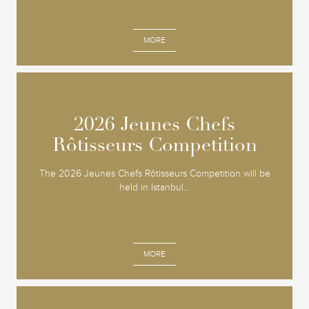
MORE
2026 Jeunes Chefs
2026 Jeunes Chefs
Rôtisseurs Competition
Rôtisseurs Competition
The 2026 Jeunes Chefs Rôtisseurs Competition will be
held in Istanbul...
MORE