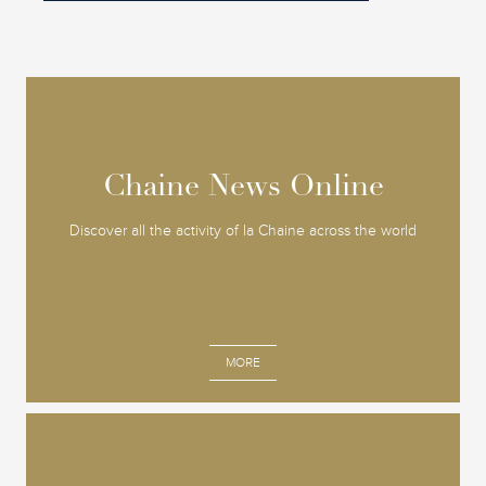
Chaine News Online
Chaine News Online
Discover all the activity of la Chaine across the world
MORE