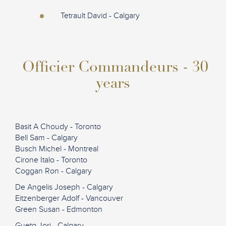
Tetrault David - Calgary
Officier Commandeurs - 30
years
Basit A Choudy - Toronto
Bell Sam - Calgary
Busch Michel - Montreal
Cirone Italo - Toronto
Coggan Ron - Calgary
De Angelis Joseph - Calgary
Eitzenberger Adolf - Vancouver
Green Susan - Edmonton
Guetg Jori - Calgary