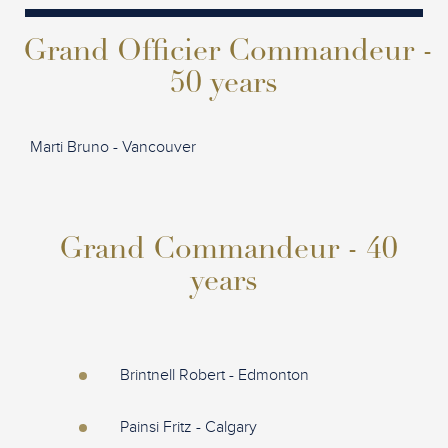
Grand Officier Commandeur -
50 years
Marti Bruno - Vancouver
Grand Commandeur - 40
years
Brintnell Robert - Edmonton
Painsi Fritz - Calgary