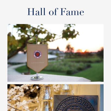
Hall of Fame