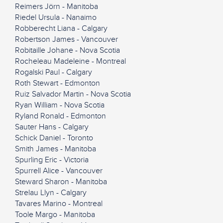
Reimers Jörn - Manitoba
Riedel Ursula - Nanaimo
Robberecht Liana - Calgary
Robertson James - Vancouver
Robitaille Johane - Nova Scotia
Rocheleau Madeleine - Montreal
Rogalski Paul - Calgary
Roth Stewart - Edmonton
Ruiz Salvador Martin - Nova Scotia
Ryan William - Nova Scotia
Ryland Ronald - Edmonton
Sauter Hans - Calgary
Schick Daniel - Toronto
Smith James - Manitoba
Spurling Eric - Victoria
Spurrell Alice - Vancouver
Steward Sharon - Manitoba
Strelau Llyn - Calgary
Tavares Marino - Montreal
Toole Margo - Manitoba