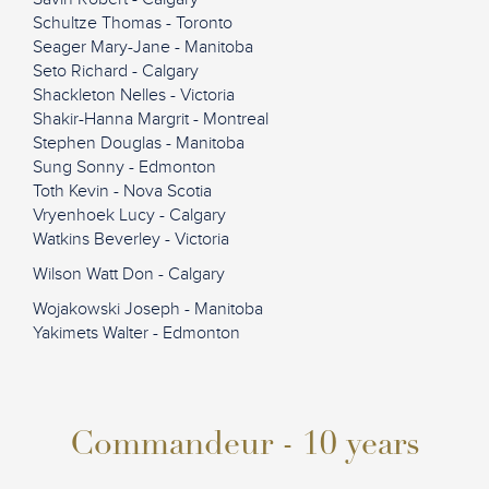
Schultze Thomas - Toronto
Seager Mary-Jane - Manitoba
Seto Richard - Calgary
Shackleton Nelles - Victoria
Shakir-Hanna Margrit - Montreal
Stephen Douglas - Manitoba
Sung Sonny - Edmonton
Toth Kevin - Nova Scotia
Vryenhoek Lucy - Calgary
Watkins Beverley - Victoria
Wilson Watt Don - Calgary
Wojakowski Joseph - Manitoba
Yakimets Walter - Edmonton
Commandeur - 10 years