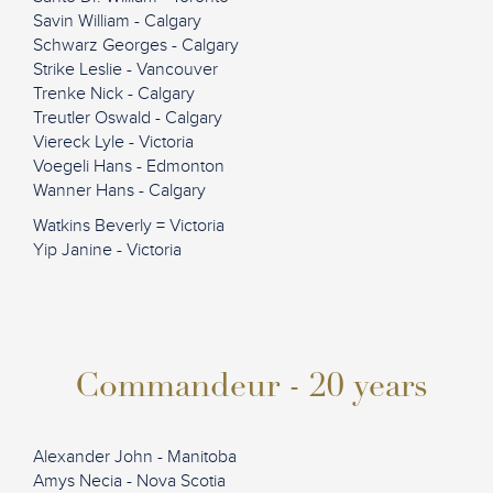
Savin William - Calgary
Schwarz Georges - Calgary
Strike Leslie - Vancouver
Trenke Nick - Calgary
Treutler Oswald - Calgary
Viereck Lyle - Victoria
Voegeli Hans - Edmonton
Wanner Hans - Calgary
Watkins Beverly = Victoria
Yip Janine - Victoria
Commandeur - 20 years
Alexander John - Manitoba
Amys Necia - Nova Scotia