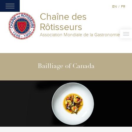
EN
/
FR
Chaîne des
Rôtisseurs
Association Mondiale de la Gastronomie
Bailliage of Canada