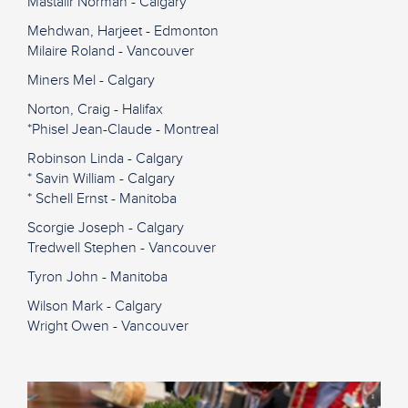
Mastalir Norman - Calgary
Mehdwan, Harjeet - Edmonton
Milaire Roland - Vancouver
Miners Mel - Calgary
Norton, Craig - Halifax
*Phisel Jean-Claude - Montreal
Robinson Linda - Calgary
* Savin William - Calgary
* Schell Ernst - Manitoba
Scorgie Joseph - Calgary
Tredwell Stephen - Vancouver
Tyron John - Manitoba
Wilson Mark - Calgary
Wright Owen - Vancouver