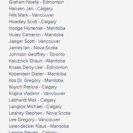
Graham Noella - Edmonton
Hansen Jan - Calgary
Hills Mark - Vancouver
Hoadley Scott - Calgary
Hodge Hortense - Manitoba
Huley Cameron - Manitoba
Jaeger Scott - Vancouver
James Ian - Nova Scotia
Johnson Geoffrey - Toronto
Kaluznick Shaun - Manitoba
Knaak Derry Lee - Edmonton
Koberstein Dieter - Manitoba
Kos Dr. Gregory - Manitoba
Koyich Patricia - Calgary
Krajina Vladimir - Vancouver
Labhardt Max - Calgary
Langlois Michael - Calgary
Leahey Stephen - Nova Scotia
Lee Gregory - Vancouver
Leiendecker Klaus - Manitoba
Lepine Steven - Calgary