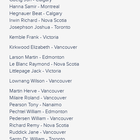
Hanna Samir - Montreal
Hegnauer Beat - Calgary
Irwin Richard - Nova Scotia
Josephson Joshua - Toronto
Kemble Frank - Victoria
Kirkwood Elizabeth - Vancouver
Larson Martin - Edmonton
Le Blanc Raymond - Nova Scotia
Littlepage Jack - Victoria
Lownang Wilson - Vancouver
Martin Herve - Vancouver
Milaire Roland - Vancouver
Pearson Tony - Nanaimo
Pechtel William - Edmonton
Pedersen William - Vancouver
Richard Remy - Nova Scotia
Ruddick Jane - Vancouver
Santo Dr. William - Toronto