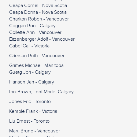
Ceapa Cornel - Nova Scotia
Ceapa Dorina - Nova Scotia
Charlton Robert - Vancouver
Coggan Ron - Calgary
Collette Ann - Vancouver
Eitzenberger Adolf - Vancouver
Gabel Gail - Victoria
Grierson Ruth - Vancouver
Grimes Michae - Manitoba
Guetg Jori - Calgary
Hansen Jan - Calgary
Ion-Brown, Toni-Marie, Calgary
Jones Eric - Toronto
Kemble Frank - Victoria
Liu Ernest - Toronto
Marti Bruno - Vancouver