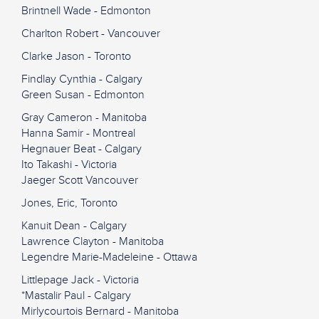
Brintnell Wade - Edmonton
Charlton Robert - Vancouver
Clarke Jason - Toronto
Findlay Cynthia - Calgary
Green Susan - Edmonton
Gray Cameron - Manitoba
Hanna Samir - Montreal
Hegnauer Beat - Calgary
Ito Takashi - Victoria
Jaeger Scott Vancouver
Jones, Eric, Toronto
Kanuit Dean - Calgary
Lawrence Clayton - Manitoba
Legendre Marie-Madeleine - Ottawa
Littlepage Jack - Victoria
*Mastalir Paul - Calgary
Mirlycourtois Bernard - Manitoba