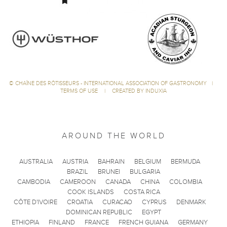
©
CHAÎNE DES RÔTISSEURS - INTERNATIONAL ASSOCIATION OF GASTRONOMY
|
TERMS OF USE
|
CREATED BY INDUXIA
AROUND THE WORLD
AUSTRALIA
AUSTRIA
BAHRAIN
BELGIUM
BERMUDA
BRAZIL
BRUNEI
BULGARIA
CAMBODIA
CAMEROON
CANADA
CHINA
COLOMBIA
COOK ISLANDS
COSTA RICA
CÔTE D'IVOIRE
CROATIA
CURACAO
CYPRUS
DENMARK
DOMINICAN REPUBLIC
EGYPT
ETHIOPIA
FINLAND
FRANCE
FRENCH GUIANA
GERMANY