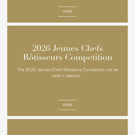
MORE
2026 Jeunes Chefs
2026 Jeunes Chefs
Rôtisseurs Competition
Rôtisseurs Competition
The 2026 Jeunes Chefs Rôtisseurs Competition will be
held in Istanbul...
MORE