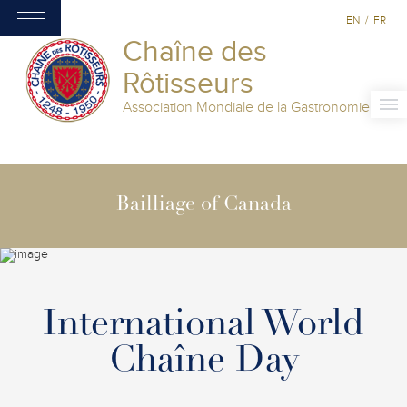
EN
/
FR
Chaîne des
Rôtisseurs
Association Mondiale de la Gastronomie
Bailliage of Canada
International World
Chaîne Day