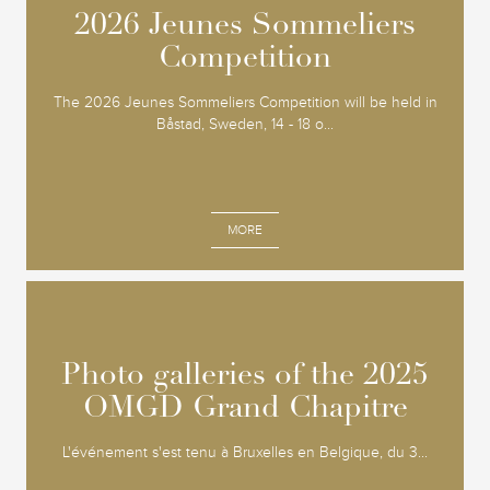
2026 Jeunes Sommeliers
2026 Jeunes Sommeliers
Competition
Competition
The 2026 Jeunes Sommeliers Competition will be held in
Båstad, Sweden, 14 - 18 o...
MORE
Photo galleries of the 2025
Photo galleries of the 2025
OMGD Grand Chapitre
OMGD Grand Chapitre
L'événement s'est tenu à Bruxelles en Belgique, du 3...