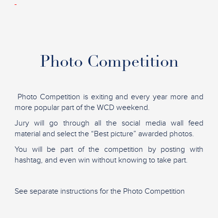
Photo Competition
Photo Competition is exiting and every year more and
more popular part of the WCD weekend.
Jury will go through all the social media wall feed
material and select the “Best picture” awarded photos.
You will be part of the competition by posting with
hashtag, and even win without knowing to take part.
See separate instructions for the Photo Competition