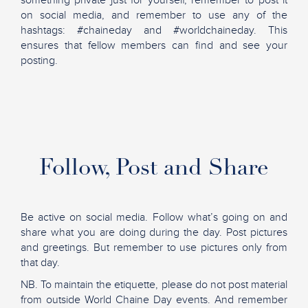
something private just for yourself, remember to post it
on social media, and remember to use any of the
hashtags: #chaineday and #worldchaineday. This
ensures that fellow members can find and see your
posting.
Follow, Post and Share
Be active on social media. Follow what’s going on and
share what you are doing during the day. Post pictures
and greetings. But remember to use pictures only from
that day.
NB. To maintain the etiquette, please do not post material
from outside World Chaine Day events. And remember