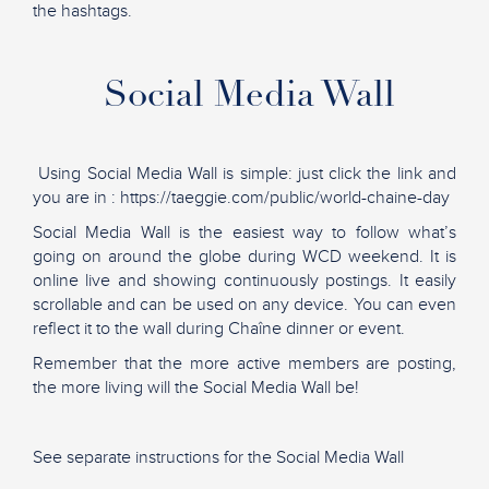
the hashtags.
Social Media Wall
Using Social Media Wall is simple: just click the link and
you are in : https://taeggie.com/public/world-chaine-day
Social Media Wall is the easiest way to follow what’s
going on around the globe during WCD weekend. It is
online live and showing continuously postings. It easily
scrollable and can be used on any device. You can even
reflect it to the wall during Chaîne dinner or event.
Remember that the more active members are posting,
the more living will the Social Media Wall be!
See separate instructions for the Social Media Wall