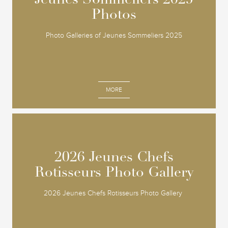
Jeunes Sommeliers 2025
Jeunes Sommeliers 2025
Photos
Photos
Photo Galleries of Jeunes Sommeliers 2025
MORE
2026 Jeunes Chefs
2026 Jeunes Chefs
Rotisseurs Photo Gallery
Rotisseurs Photo Gallery
2026 Jeunes Chefs Rotisseurs Photo Gallery