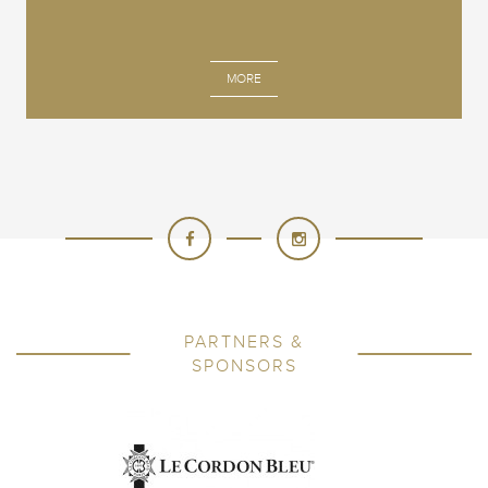
MORE
PARTNERS &
SPONSORS