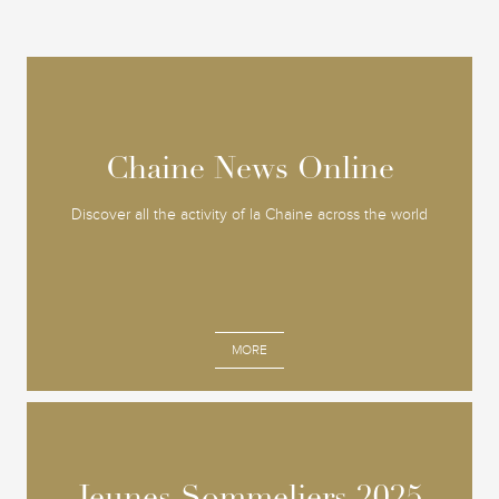
Chaine News Online
Chaine News Online
Discover all the activity of la Chaine across the world
MORE