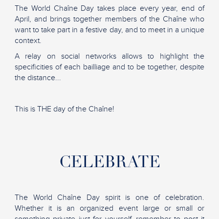
The World Chaîne Day takes place every year, end of
April, and brings together members of the Chaîne who
want to take part in a festive day, and to meet in a unique
context.
A relay on social networks allows to highlight the
specificities of each bailliage and to be together, despite
the distance...
This is THE day of the Chaîne!
CELEBRATE
The World Chaîne Day spirit is one of celebration.
Whether it is an organized event large or small or