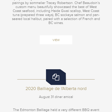
pairings by sommelier Tracey Robertson. Chef Beaudoin’s
custom menu beautifully showcased the best of West
Coast seafood, including Haida Gwaii scallop, West Coast
tuna (prepared three ways), BC sockeye salmon and pan-
seared local halibut, paired with a selection of French and
BC wines.
VIEW
2020 Bailliage de l'Alberta nord
August 31 diner amical
The Edmonton Bailliage held a very different BBQ event