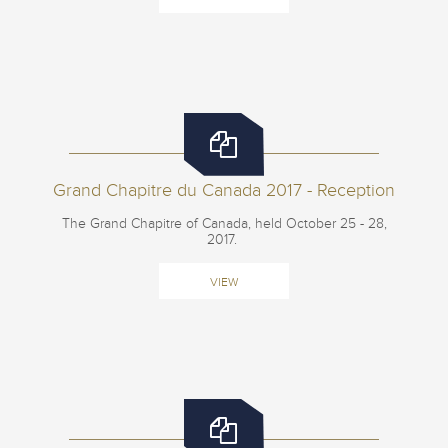
Grand Chapitre du Canada 2017 - Reception
The Grand Chapitre of Canada, held October 25 - 28,
2017.
VIEW