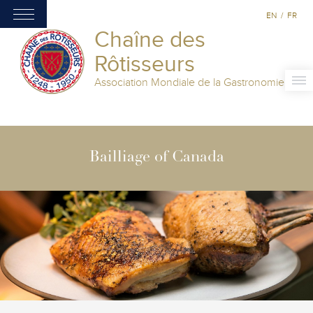
EN
/
FR
Chaîne des
Rôtisseurs
Association Mondiale de la Gastronomie
Bailliage of Canada