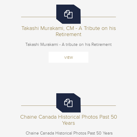
Takashi Murakami, CM - A Tribute on his
Retirement
Takashi Murakami - A tribute on his Retirement
VIEW
Chaine Canada Historical Photos Past 50
Years
Chaine Canada Historical Photos Past 50 Years