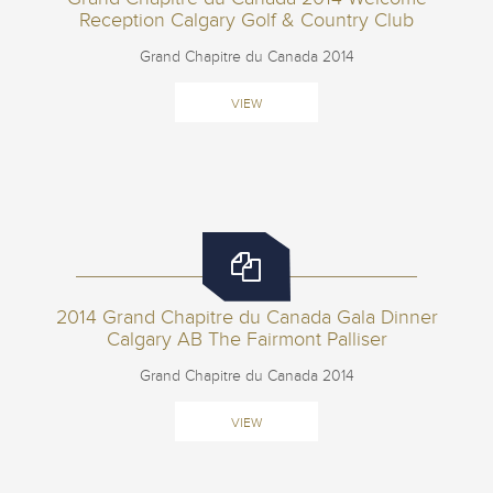
Reception Calgary Golf & Country Club
Grand Chapitre du Canada 2014
VIEW
2014 Grand Chapitre du Canada Gala Dinner
Calgary AB The Fairmont Palliser
Grand Chapitre du Canada 2014
VIEW