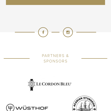
PARTNERS &
SPONSORS