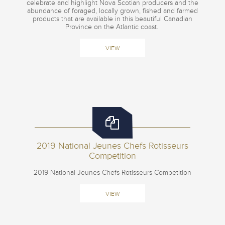
celebrate and highlight Nova Scotian producers and the
abundance of foraged, locally grown, fished and farmed
products that are available in this beautiful Canadian
Province on the Atlantic coast.
VIEW
2019 National Jeunes Chefs Rotisseurs
Competition
2019 National Jeunes Chefs Rotisseurs Competition
VIEW