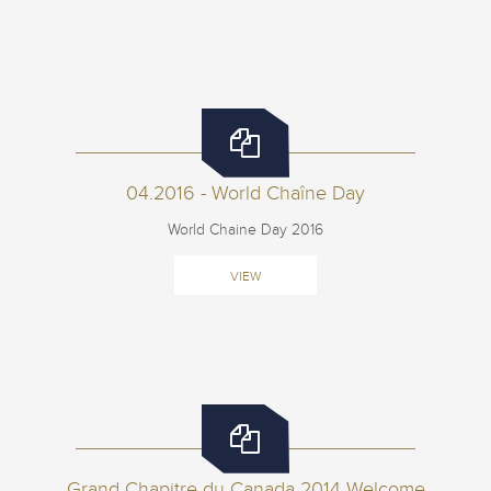
04.2016 - World Chaîne Day
World Chaine Day 2016
VIEW
Grand Chapitre du Canada 2014 Welcome