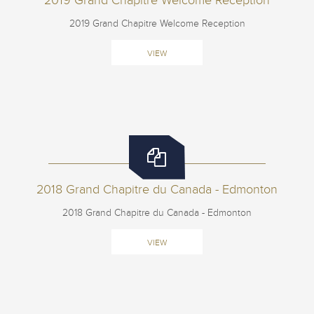
2019 Grand Chapitre Welcome Reception
2019 Grand Chapitre Welcome Reception
VIEW
2018 Grand Chapitre du Canada - Edmonton
2018 Grand Chapitre du Canada - Edmonton
VIEW