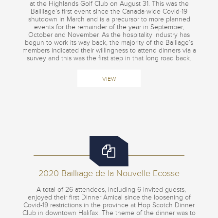
at the Highlands Golf Club on August 31. This was the
Bailliage’s first event since the Canada-wide Covid-19
shutdown in March and is a precursor to more planned
events for the remainder of the year in September,
October and November. As the hospitality industry has
begun to work its way back, the majority of the Baillage’s
members indicated their willingness to attend dinners via a
survey and this was the first step in that long road back.
VIEW
2020 Bailliage de la Nouvelle Ecosse
A total of 26 attendees, including 6 invited guests,
enjoyed their first Dinner Amical since the loosening of
Covid-19 restrictions in the province at Hop Scotch Dinner
Club in downtown Halifax. The theme of the dinner was to