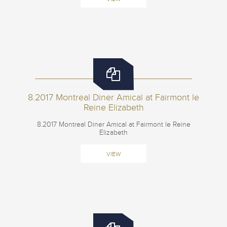
8.2017 Montreal Diner Amical at Fairmont le
Reine Elizabeth
8.2017 Montreal Diner Amical at Fairmont le Reine
Elizabeth
VIEW