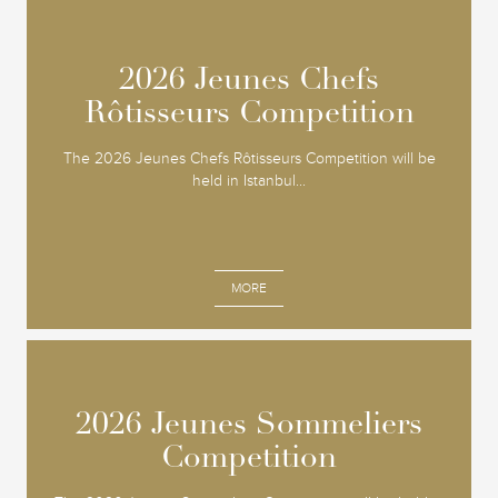
2026 Jeunes Chefs
2026 Jeunes Chefs
Rôtisseurs Competition
Rôtisseurs Competition
The 2026 Jeunes Chefs Rôtisseurs Competition will be
held in Istanbul...
MORE
2026 Jeunes Sommeliers
2026 Jeunes Sommeliers
Competition
Competition