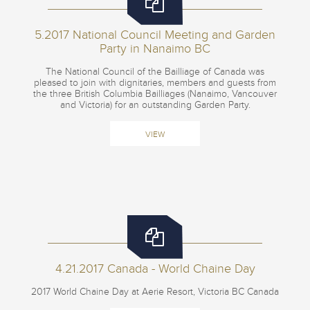
5.2017 National Council Meeting and Garden
Party in Nanaimo BC
The National Council of the Bailliage of Canada was
pleased to join with dignitaries, members and guests from
the three British Columbia Bailliages (Nanaimo, Vancouver
and Victoria) for an outstanding Garden Party.
VIEW
4.21.2017 Canada - World Chaine Day
2017 World Chaine Day at Aerie Resort, Victoria BC Canada