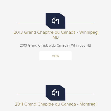
2013 Grand Chapitre du Canada - Winnipeg
MB
2013 Grand Chapitre du Canada - Winnipeg NB
VIEW
2011 Grand Chapitre du Canada - Montreal