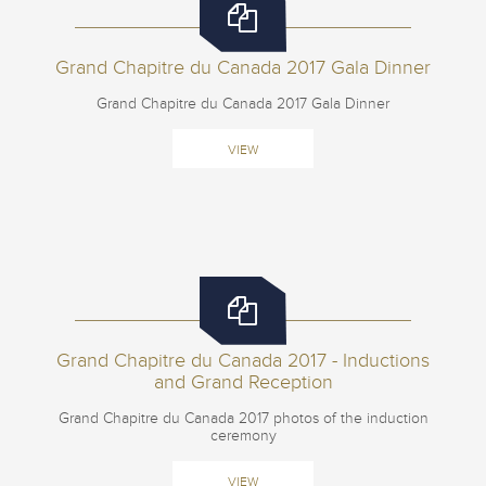
Grand Chapitre du Canada 2017 Gala Dinner
Grand Chapitre du Canada 2017 Gala Dinner
VIEW
Grand Chapitre du Canada 2017 - Inductions
and Grand Reception
Grand Chapitre du Canada 2017 photos of the induction
ceremony
VIEW