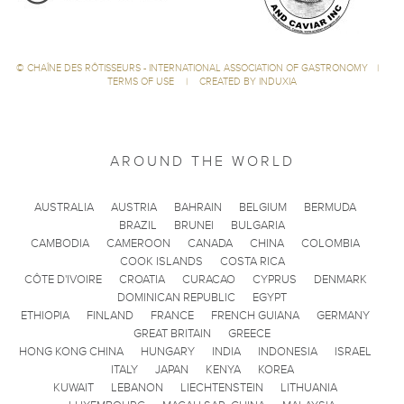
©
CHAÎNE DES RÔTISSEURS - INTERNATIONAL ASSOCIATION OF GASTRONOMY
|
TERMS OF USE
|
CREATED BY INDUXIA
AROUND THE WORLD
AUSTRALIA
AUSTRIA
BAHRAIN
BELGIUM
BERMUDA
BRAZIL
BRUNEI
BULGARIA
CAMBODIA
CAMEROON
CANADA
CHINA
COLOMBIA
COOK ISLANDS
COSTA RICA
CÔTE D'IVOIRE
CROATIA
CURACAO
CYPRUS
DENMARK
DOMINICAN REPUBLIC
EGYPT
ETHIOPIA
FINLAND
FRANCE
FRENCH GUIANA
GERMANY
GREAT BRITAIN
GREECE
HONG KONG CHINA
HUNGARY
INDIA
INDONESIA
ISRAEL
ITALY
JAPAN
KENYA
KOREA
KUWAIT
LEBANON
LIECHTENSTEIN
LITHUANIA