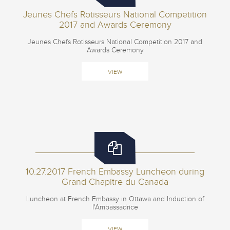
Jeunes Chefs Rotisseurs National Competition
2017 and Awards Ceremony
Jeunes Chefs Rotisseurs National Competition 2017 and
Awards Ceremony
VIEW
10.27.2017 French Embassy Luncheon during
Grand Chapitre du Canada
Luncheon at French Embassy in Ottawa and Induction of
l'Ambassadrice
VIEW