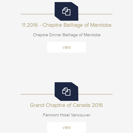
11.2016 - Chapitre Bailliage of Manitoba
Chapitre Dinner Bailliage of Manitoba
VIEW
Grand Chapitre of Canada 2016
Fairmont Hotel Vancouver
VIEW