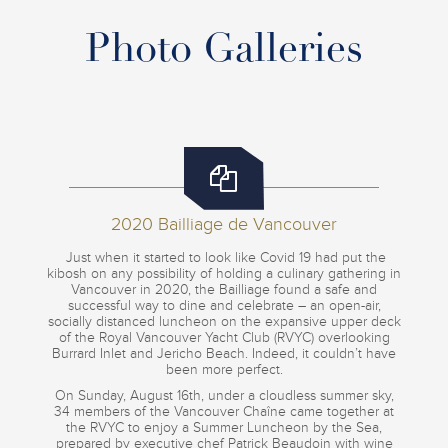
Photo Galleries
2020 Bailliage de Vancouver
Just when it started to look like Covid 19 had put the
kibosh on any possibility of holding a culinary gathering in
Vancouver in 2020, the Bailliage found a safe and
successful way to dine and celebrate – an open-air,
socially distanced luncheon on the expansive upper deck
of the Royal Vancouver Yacht Club (RVYC) overlooking
Burrard Inlet and Jericho Beach. Indeed, it couldn’t have
been more perfect.
On Sunday, August 16th, under a cloudless summer sky,
34 members of the Vancouver Chaîne came together at
the RVYC to enjoy a Summer Luncheon by the Sea,
prepared by executive chef Patrick Beaudoin with wine