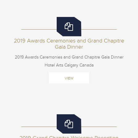
2019 Awards Ceremonies and Grand Chapitre
Gala Dinner
2019 Awards Ceremonies and Grand Chapitre Gala Dinner
Hotel Arts Calgary Canada
VIEW