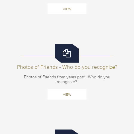
VIEW
Photos of Friends - Who do you recognize?
Photos of Friends from years past. Who do you
recognize?
VIEW