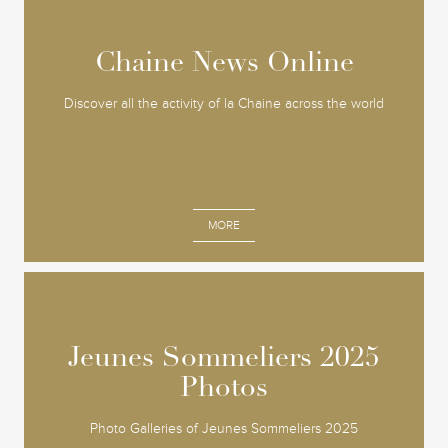
Chaine News Online
Chaine News Online
Discover all the activity of la Chaine across the world
MORE
Jeunes Sommeliers 2025
Jeunes Sommeliers 2025
Photos
Photos
Photo Galleries of Jeunes Sommeliers 2025