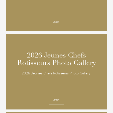
MORE
2026 Jeunes Chefs
2026 Jeunes Chefs
Rotisseurs Photo Gallery
Rotisseurs Photo Gallery
2026 Jeunes Chefs Rotisseurs Photo Gallery
MORE