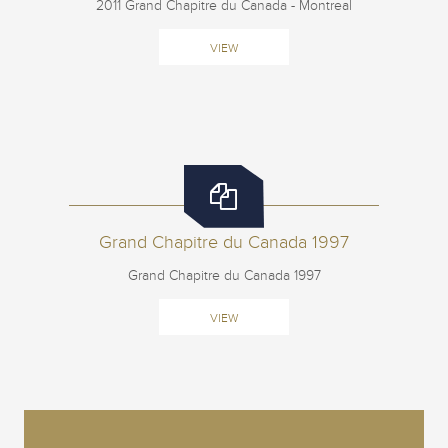
2011 Grand Chapitre du Canada - Montreal
VIEW
Grand Chapitre du Canada 1997
Grand Chapitre du Canada 1997
VIEW