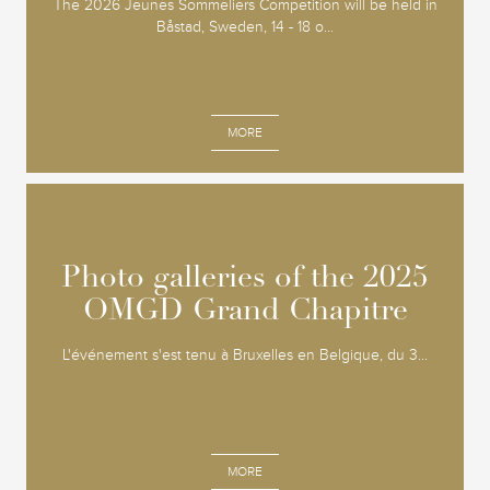
The 2026 Jeunes Sommeliers Competition will be held in
Båstad, Sweden, 14 - 18 o...
MORE
Photo galleries of the 2025
Photo galleries of the 2025
OMGD Grand Chapitre
OMGD Grand Chapitre
L'événement s'est tenu à Bruxelles en Belgique, du 3...
MORE