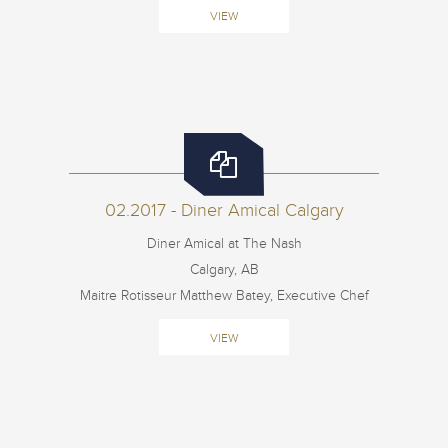
VIEW
02.2017 - Diner Amical Calgary
Diner Amical at The Nash
Calgary, AB
Maitre Rotisseur Matthew Batey, Executive Chef
VIEW