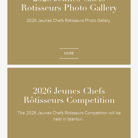
Rotisseurs Photo Gallery
Rotisseurs Photo Gallery
2026 Jeunes Chefs Rotisseurs Photo Gallery
MORE
2026 Jeunes Chefs
2026 Jeunes Chefs
Rôtisseurs Competition
Rôtisseurs Competition
The 2026 Jeunes Chefs Rôtisseurs Competition will be
held in Istanbul...