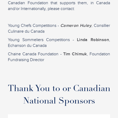
Canadian Foundation that supports them, in Canada
and/or Internationally, please contact:
Young Chefs Competitions -
Cameron Huley
, Consillier
Culinaire du Canada
Young Sommeliers Competitions -
Linda Robinson
,
Echanson du Canada
Chaine Canada Foundation -
Tim Chimuk
, Foundation
Fundraising Director
Thank You to or Canadian
National Sponsors