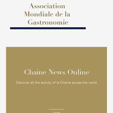
Chaine News Online
Chaine News Online
Discover all the activity of la Chaine across the world