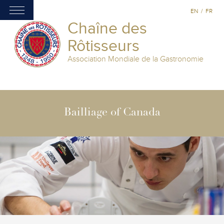
EN
/
FR
Chaîne des
Rôtisseurs
Association Mondiale de la Gastronomie
Bailliage of Canada