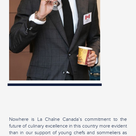
Nowhere is La Chaîne Canada’s commitment to the
future of culinary excellence in this country more evident
than in our support of young chefs and sommeliers as