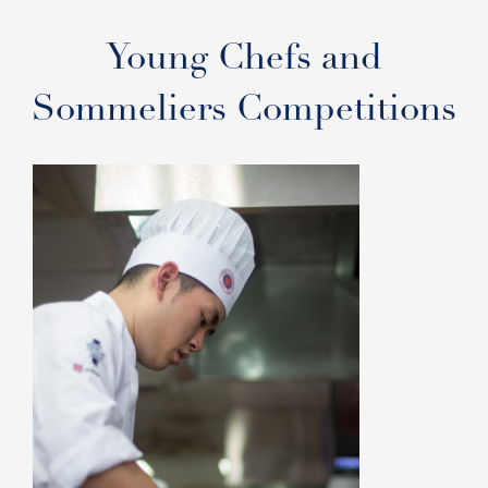
Young Chefs and
Sommeliers Competitions