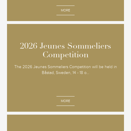
MORE
2026 Jeunes Sommeliers
2026 Jeunes Sommeliers
Competition
Competition
The 2026 Jeunes Sommeliers Competition will be held in
Båstad, Sweden, 14 - 18 o...
MORE