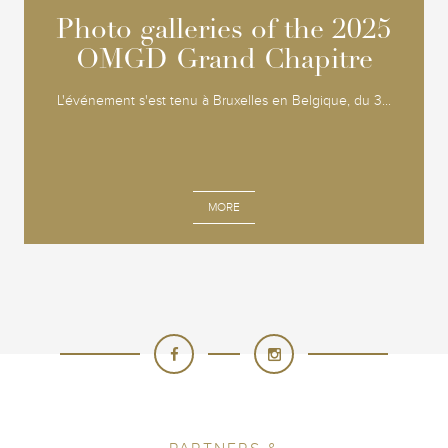
Photo galleries of the 2025
Photo galleries of the 2025
OMGD Grand Chapitre
OMGD Grand Chapitre
L'événement s'est tenu à Bruxelles en Belgique, du 3...
MORE