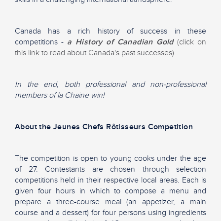
Canada has a rich history of success in these
competitions -
a History of Canadian Gold
(click on
this link to read about Canada's past successes)
.
In the end, both professional and non-professional
members of la Chaine win!
About the Jeunes Chefs Rôtisseurs Competition
The competition is open to young cooks under the age
of 27. Contestants are chosen through selection
competitions held in their respective local areas. Each is
given four hours in which to compose a menu and
prepare a three-course meal (an appetizer, a main
course and a dessert) for four persons using ingredients