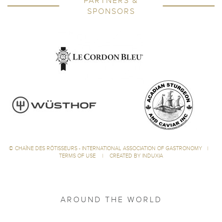
PARTNERS &
SPONSORS
©
CHAÎNE DES RÔTISSEURS - INTERNATIONAL ASSOCIATION OF GASTRONOMY
|
TERMS OF USE
|
CREATED BY INDUXIA
AROUND THE WORLD