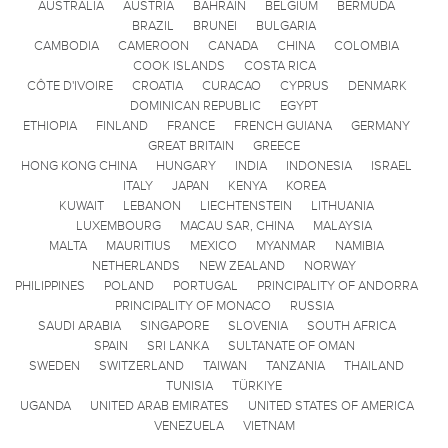
AUSTRALIA
AUSTRIA
BAHRAIN
BELGIUM
BERMUDA
BRAZIL
BRUNEI
BULGARIA
CAMBODIA
CAMEROON
CANADA
CHINA
COLOMBIA
COOK ISLANDS
COSTA RICA
CÔTE D'IVOIRE
CROATIA
CURACAO
CYPRUS
DENMARK
DOMINICAN REPUBLIC
EGYPT
ETHIOPIA
FINLAND
FRANCE
FRENCH GUIANA
GERMANY
GREAT BRITAIN
GREECE
HONG KONG CHINA
HUNGARY
INDIA
INDONESIA
ISRAEL
ITALY
JAPAN
KENYA
KOREA
KUWAIT
LEBANON
LIECHTENSTEIN
LITHUANIA
LUXEMBOURG
MACAU SAR, CHINA
MALAYSIA
MALTA
MAURITIUS
MEXICO
MYANMAR
NAMIBIA
NETHERLANDS
NEW ZEALAND
NORWAY
PHILIPPINES
POLAND
PORTUGAL
PRINCIPALITY OF ANDORRA
PRINCIPALITY OF MONACO
RUSSIA
SAUDI ARABIA
SINGAPORE
SLOVENIA
SOUTH AFRICA
SPAIN
SRI LANKA
SULTANATE OF OMAN
SWEDEN
SWITZERLAND
TAIWAN
TANZANIA
THAILAND
TUNISIA
TÜRKIYE
UGANDA
UNITED ARAB EMIRATES
UNITED STATES OF AMERICA
VENEZUELA
VIETNAM