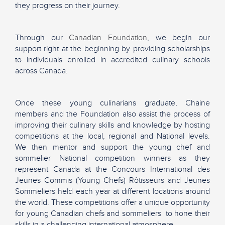
they progress on their journey.
Through our
Canadian Foundation
, we begin our
support right at the beginning by providing scholarships
to individuals enrolled in accredited culinary schools
across Canada.
Once these young culinarians graduate, Chaine
members and the Foundation also assist the process of
improving their culinary skills and knowledge by hosting
competitions at the local, regional and National levels.
We then mentor and support the young chef and
sommelier National competition winners as they
represent Canada at the Concours International des
Jeunes Commis (Young Chefs) Rôtisseurs and Jeunes
Sommeliers held each year at different locations around
the world. These competitions offer a unique opportunity
for young Canadian chefs and sommeliers to hone their
skills in a challenging international atmosphere.