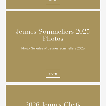
MORE
Jeunes Sommeliers 2025
Jeunes Sommeliers 2025
Photos
Photos
Photo Galleries of Jeunes Sommeliers 2025
MORE
2026 Jeunes Chefs
2026 Jeunes Chefs