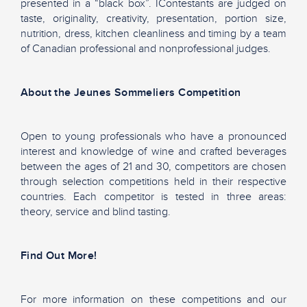
presented in a “black box”. IContestants are judged on
taste, originality, creativity, presentation, portion size,
nutrition, dress, kitchen cleanliness and timing by a team
of Canadian professional and nonprofessional judges.
About the Jeunes Sommeliers Competition
Open to young professionals who have a pronounced
interest and knowledge of wine and crafted beverages
between the ages of 21 and 30, competitors are chosen
through selection competitions held in their respective
countries. Each competitor is tested in three areas:
theory, service and blind tasting.
Find Out More!
For more information on these competitions and our