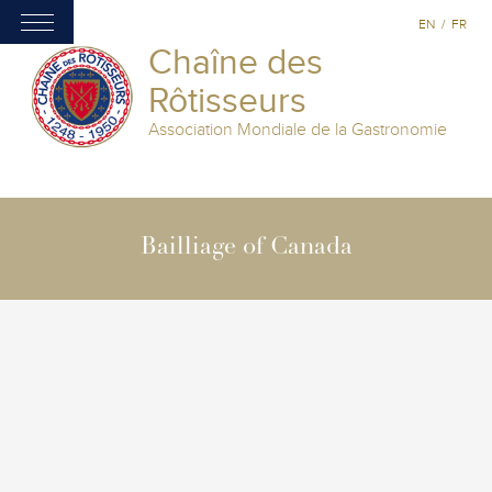
EN
/
FR
Chaîne des
Rôtisseurs
Association Mondiale de la Gastronomie
Bailliage of Canada