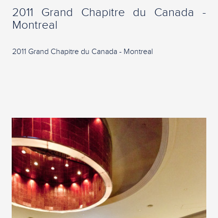
2011 Grand Chapitre du Canada -
Montreal
2011 Grand Chapitre du Canada - Montreal