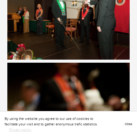
By using the website you agree to our use of cookies to
facilitate your visit and to gather anonymous trafic statistics.
close
Privacy policy