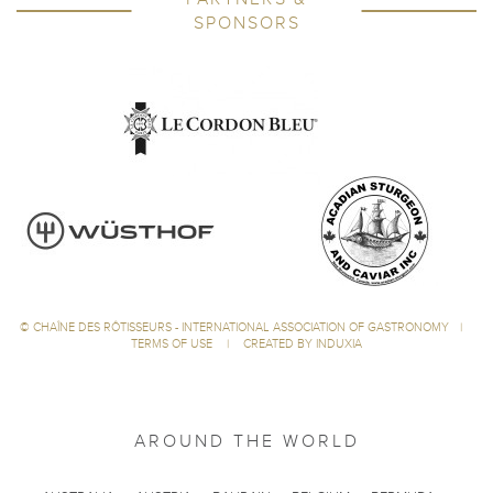
SPONSORS
©
CHAÎNE DES RÔTISSEURS - INTERNATIONAL ASSOCIATION OF GASTRONOMY
|
TERMS OF USE
|
CREATED BY INDUXIA
AROUND THE WORLD