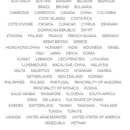
AUSTRALIA
AUSTRIA
BAHRAIN
BELGIUM
BERMUDA
BRAZIL
BRUNEI
BULGARIA
CAMBODIA
CAMEROON
CANADA
CHINA
COLOMBIA
COOK ISLANDS
COSTA RICA
CÔTE D'IVOIRE
CROATIA
CURACAO
CYPRUS
DENMARK
DOMINICAN REPUBLIC
EGYPT
ETHIOPIA
FINLAND
FRANCE
FRENCH GUIANA
GERMANY
GREAT BRITAIN
GREECE
HONG KONG CHINA
HUNGARY
INDIA
INDONESIA
ISRAEL
ITALY
JAPAN
KENYA
KOREA
KUWAIT
LEBANON
LIECHTENSTEIN
LITHUANIA
LUXEMBOURG
MACAU SAR, CHINA
MALAYSIA
MALTA
MAURITIUS
MEXICO
MYANMAR
NAMIBIA
NETHERLANDS
NEW ZEALAND
NORWAY
PHILIPPINES
POLAND
PORTUGAL
PRINCIPALITY OF ANDORRA
PRINCIPALITY OF MONACO
RUSSIA
SAUDI ARABIA
SINGAPORE
SLOVENIA
SOUTH AFRICA
SPAIN
SRI LANKA
SULTANATE OF OMAN
SWEDEN
SWITZERLAND
TAIWAN
TANZANIA
THAILAND
TUNISIA
TÜRKIYE
UGANDA
UNITED ARAB EMIRATES
UNITED STATES OF AMERICA
VENEZUELA
VIETNAM