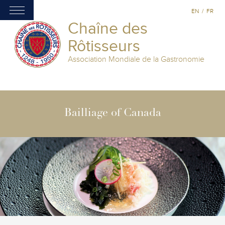
EN
/
FR
Chaîne des
Rôtisseurs
Association Mondiale de la Gastronomie
Bailliage of Canada