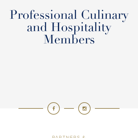
Professional Culinary
and Hospitality
Members
PARTNERS &