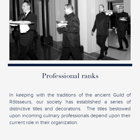
Professional ranks
In keeping with the traditions of the ancient Guild of
Rôtisseurs, our society has established a series of
distinctive titles and decorations. The titles bestowed
upon incoming culinary professionals depend upon their
current role in their organization.