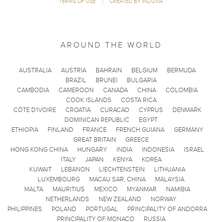
TERMS OF USE
|
CREATED BY INDUXIA
AROUND THE WORLD
AUSTRALIA
AUSTRIA
BAHRAIN
BELGIUM
BERMUDA
BRAZIL
BRUNEI
BULGARIA
CAMBODIA
CAMEROON
CANADA
CHINA
COLOMBIA
COOK ISLANDS
COSTA RICA
CÔTE D'IVOIRE
CROATIA
CURACAO
CYPRUS
DENMARK
DOMINICAN REPUBLIC
EGYPT
ETHIOPIA
FINLAND
FRANCE
FRENCH GUIANA
GERMANY
GREAT BRITAIN
GREECE
HONG KONG CHINA
HUNGARY
INDIA
INDONESIA
ISRAEL
ITALY
JAPAN
KENYA
KOREA
KUWAIT
LEBANON
LIECHTENSTEIN
LITHUANIA
LUXEMBOURG
MACAU SAR, CHINA
MALAYSIA
MALTA
MAURITIUS
MEXICO
MYANMAR
NAMIBIA
NETHERLANDS
NEW ZEALAND
NORWAY
PHILIPPINES
POLAND
PORTUGAL
PRINCIPALITY OF ANDORRA
PRINCIPALITY OF MONACO
RUSSIA