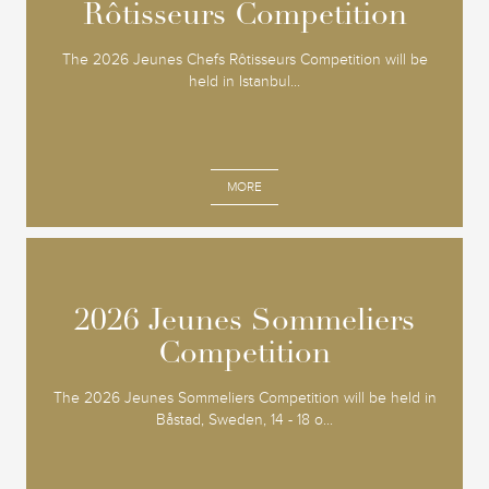
Rôtisseurs Competition
Rôtisseurs Competition
The 2026 Jeunes Chefs Rôtisseurs Competition will be
held in Istanbul...
MORE
2026 Jeunes Sommeliers
2026 Jeunes Sommeliers
Competition
Competition
The 2026 Jeunes Sommeliers Competition will be held in
Båstad, Sweden, 14 - 18 o...