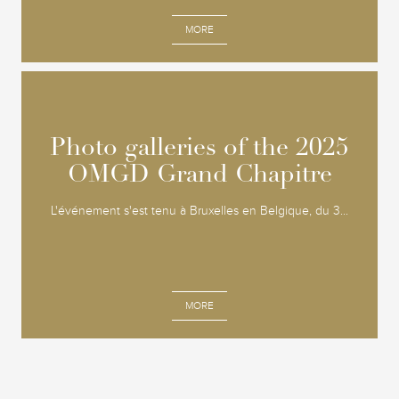
MORE
Photo galleries of the 2025
Photo galleries of the 2025
OMGD Grand Chapitre
OMGD Grand Chapitre
L'événement s'est tenu à Bruxelles en Belgique, du 3...
MORE