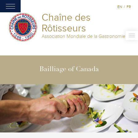
EN
/
FR
Chaîne des
Rôtisseurs
Association Mondiale de la Gastronomie
Bailliage of Canada