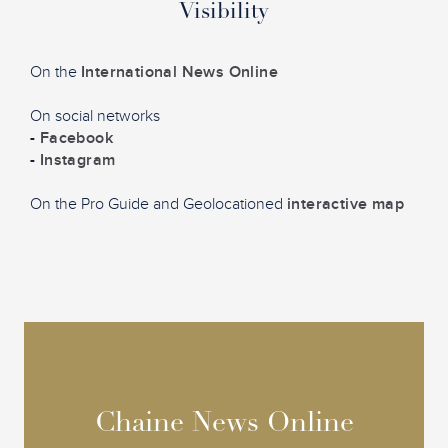
Visibility
On the
International News Online
On social networks
-
Facebook
-
Instagram
On the Pro Guide and Geolocationed
interactive map
Chaine News Online
Chaine News Online