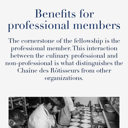
Benefits for
professional members
The cornerstone of the fellowship is the
professional member. This interaction
between the culinary professional and
non-professional is what distinguishes the
Chaîne des Rôtisseurs from other
organizations.