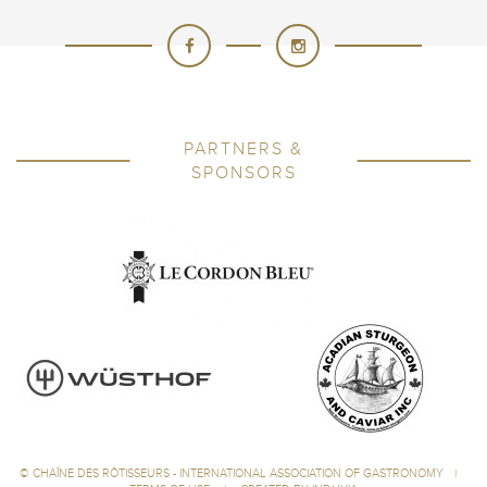
PARTNERS &
SPONSORS
©
CHAÎNE DES RÔTISSEURS - INTERNATIONAL ASSOCIATION OF GASTRONOMY
|