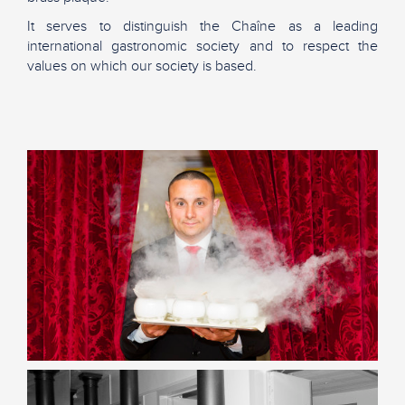
It serves to distinguish the Chaîne as a leading
international gastronomic society and to respect the
values on which our society is based.