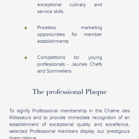
exceptional culinary and
service skills
Priceless marketing
opportunities for member
establishments
Competitions for young
professionals - Jeunes Chefs
and Sommeliers
The professional Plaque
To signify Professional membership in the Chaîne des
Rôtisseurs and to provide immediate recognition of an
establishment of exceptional quality and excellence,
selected Professional members display our prestigious
brass plaque.