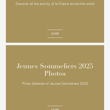
Discover all the activity of la Chaine across the world
MORE
Jeunes Sommeliers 2025
Jeunes Sommeliers 2025
Photos
Photos
Photo Galleries of Jeunes Sommeliers 2025
MORE