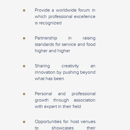
Provide a worldwide forum in
which professional excellence
is recognized
Partnership in raising
standards for service and food
higher and higher
Sharing creativity an
innovation by pushing beyond
what has been
Personal and professional
growth through association
with expert in their field
Opportunities for host venues
to showcases their