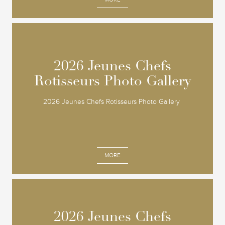
2026 Jeunes Chefs
2026 Jeunes Chefs
Rotisseurs Photo Gallery
Rotisseurs Photo Gallery
2026 Jeunes Chefs Rotisseurs Photo Gallery
MORE
2026 Jeunes Chefs
2026 Jeunes Chefs